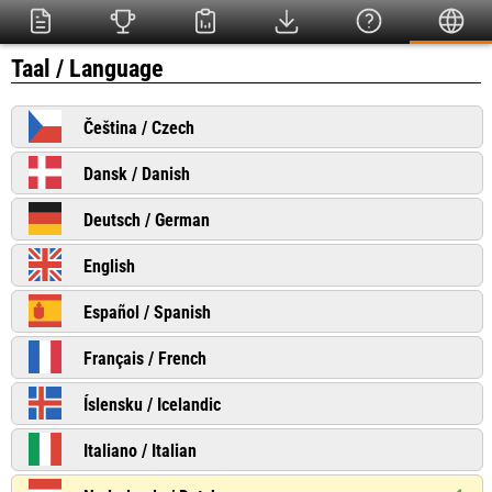
Taal / Language
Čeština / Czech
Dansk / Danish
Deutsch / German
English
Español / Spanish
Français / French
Íslensku / Icelandic
Italiano / Italian