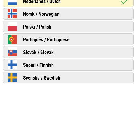
Nederlands / Dutch
Norsk / Norwegian
Polski / Polish
Português / Portuguese
Slovák / Slovak
Suomi / Finnish
Svenska / Swedish