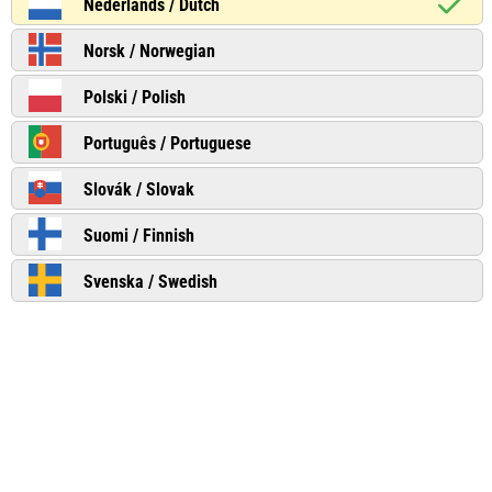
Nederlands / Dutch
Norsk / Norwegian
Polski / Polish
Português / Portuguese
Slovák / Slovak
Suomi / Finnish
Svenska / Swedish