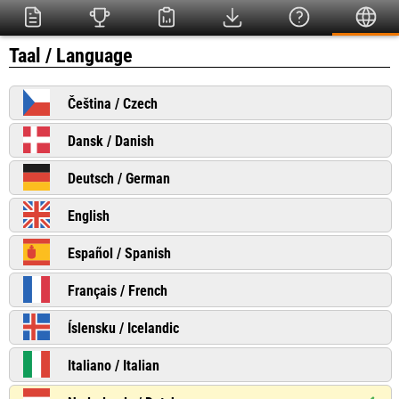
Taal / Language
Čeština / Czech
Dansk / Danish
Deutsch / German
English
Español / Spanish
Français / French
Íslensku / Icelandic
Italiano / Italian