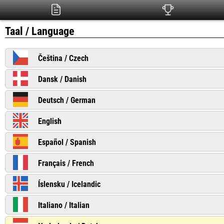
Taal / Language
Čeština / Czech
Dansk / Danish
Deutsch / German
English
Español / Spanish
Français / French
Íslensku / Icelandic
Italiano / Italian