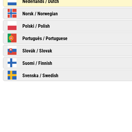
Nederlands / Dutch
Norsk / Norwegian
Polski / Polish
Português / Portuguese
Slovák / Slovak
Suomi / Finnish
Svenska / Swedish