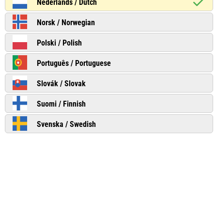
Nederlands / Dutch
Norsk / Norwegian
Polski / Polish
Português / Portuguese
Slovák / Slovak
Suomi / Finnish
Svenska / Swedish