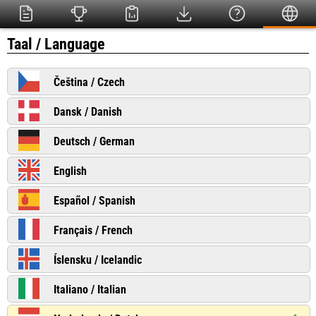
Taal / Language
Čeština / Czech
Dansk / Danish
Deutsch / German
English
Español / Spanish
Français / French
Íslensku / Icelandic
Italiano / Italian