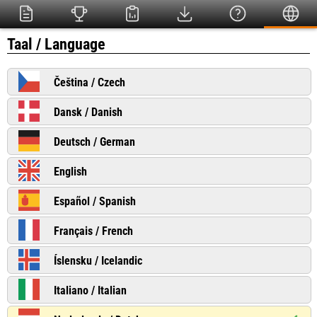
Taal / Language
Čeština / Czech
Dansk / Danish
Deutsch / German
English
Español / Spanish
Français / French
Íslensku / Icelandic
Italiano / Italian