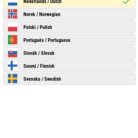
Nederlands / Dutch
Norsk / Norwegian
Polski / Polish
Português / Portuguese
Slovák / Slovak
Suomi / Finnish
Svenska / Swedish