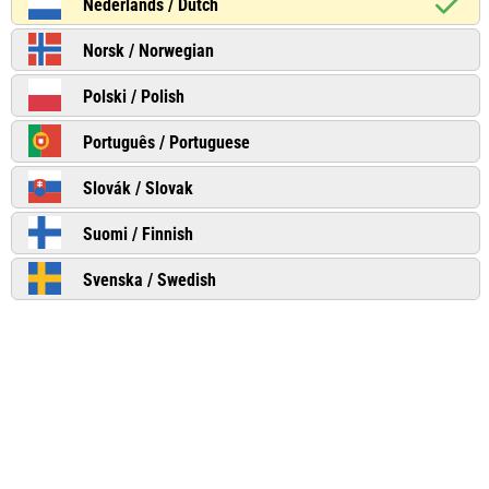
Nederlands / Dutch
Norsk / Norwegian
Polski / Polish
Português / Portuguese
Slovák / Slovak
Suomi / Finnish
Svenska / Swedish