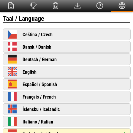
Taal / Language
Čeština / Czech
Dansk / Danish
Deutsch / German
English
Español / Spanish
Français / French
Íslensku / Icelandic
Italiano / Italian