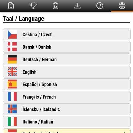
Taal / Language
Čeština / Czech
Dansk / Danish
Deutsch / German
English
Español / Spanish
Français / French
Íslensku / Icelandic
Italiano / Italian