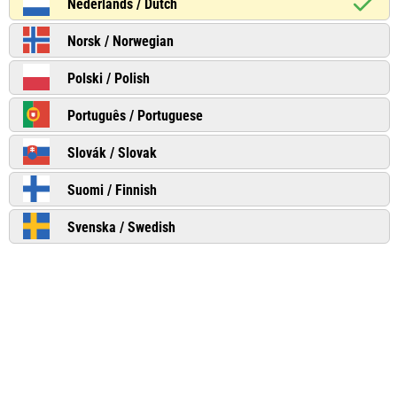
Nederlands / Dutch
Norsk / Norwegian
Polski / Polish
Português / Portuguese
Slovák / Slovak
Suomi / Finnish
Svenska / Swedish