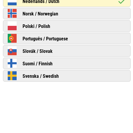
Nederlands / Dutch
Norsk / Norwegian
Polski / Polish
Português / Portuguese
Slovák / Slovak
Suomi / Finnish
Svenska / Swedish