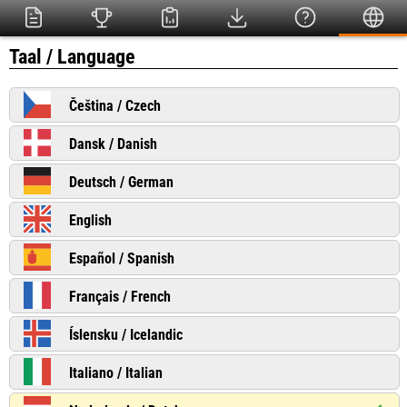
Taal / Language
Čeština / Czech
Dansk / Danish
Deutsch / German
English
Español / Spanish
Français / French
Íslensku / Icelandic
Italiano / Italian