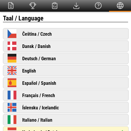
Taal / Language
Čeština / Czech
Dansk / Danish
Deutsch / German
English
Español / Spanish
Français / French
Íslensku / Icelandic
Italiano / Italian