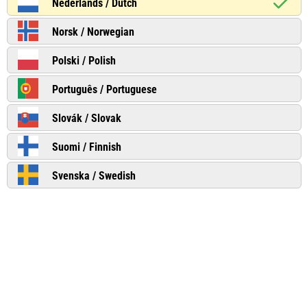
Nederlands / Dutch
Norsk / Norwegian
Polski / Polish
Português / Portuguese
Slovák / Slovak
Suomi / Finnish
Svenska / Swedish