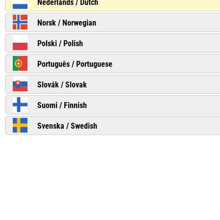
Nederlands / Dutch
Norsk / Norwegian
Polski / Polish
Português / Portuguese
Slovák / Slovak
Suomi / Finnish
Svenska / Swedish