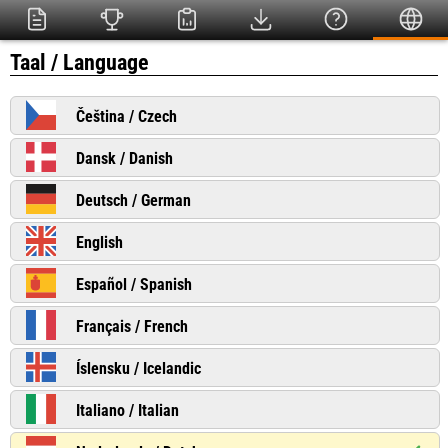
Taal / Language
Čeština / Czech
Dansk / Danish
Deutsch / German
English
Español / Spanish
Français / French
Íslensku / Icelandic
Italiano / Italian