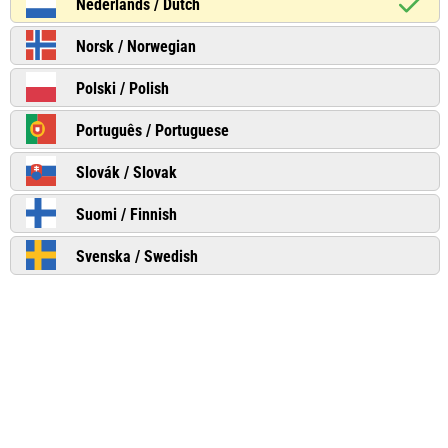
Nederlands / Dutch
Norsk / Norwegian
Polski / Polish
Português / Portuguese
Slovák / Slovak
Suomi / Finnish
Svenska / Swedish