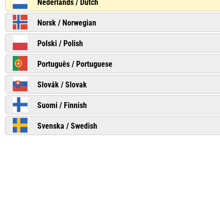
Nederlands / Dutch
Norsk / Norwegian
Polski / Polish
Português / Portuguese
Slovák / Slovak
Suomi / Finnish
Svenska / Swedish