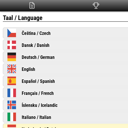
Taal / Language
Čeština / Czech
Dansk / Danish
Deutsch / German
English
Español / Spanish
Français / French
Íslensku / Icelandic
Italiano / Italian