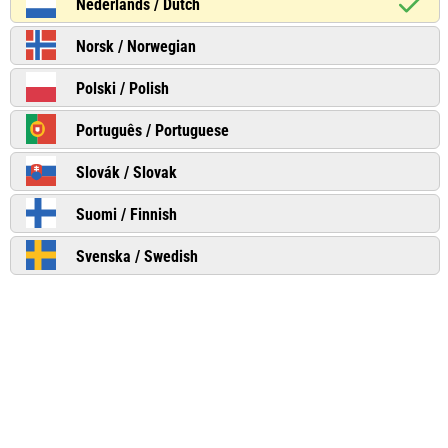
Nederlands / Dutch
Norsk / Norwegian
Polski / Polish
Português / Portuguese
Slovák / Slovak
Suomi / Finnish
Svenska / Swedish