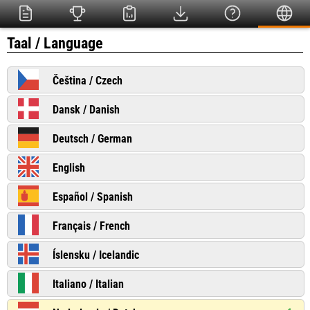
Taal / Language
Čeština / Czech
Dansk / Danish
Deutsch / German
English
Español / Spanish
Français / French
Íslensku / Icelandic
Italiano / Italian